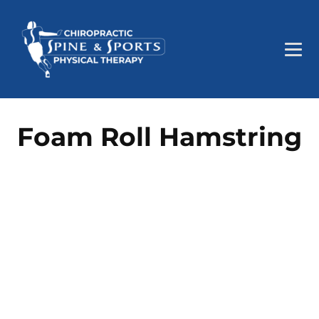
Foam Roll Hamstring