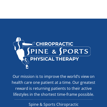
Our mission is to improve the world’s view on
health care one patient at a time. Our greatest
reward is returning patients to their active
lifestyles in the shortest time-frame possible.
Spine & Sports Chiropractic