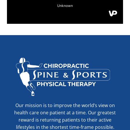
Our mission is to improve the world’s view on
health care one patient at a time. Our greatest
reward is returning patients to their active
lifestyles in the shortest time-frame possible.