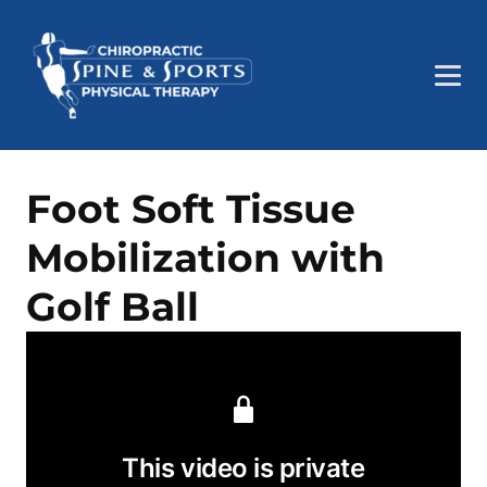
Foot Soft Tissue
Mobilization with
Golf Ball