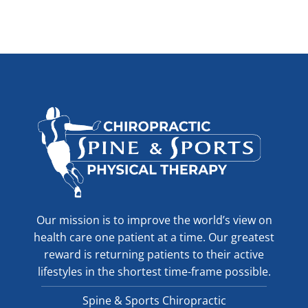
Our mission is to improve the world’s view on
health care one patient at a time. Our greatest
reward is returning patients to their active
lifestyles in the shortest time-frame possible.
Spine & Sports Chiropractic