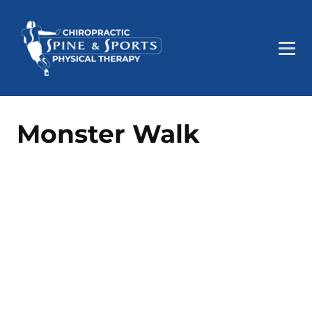
Monster Walk