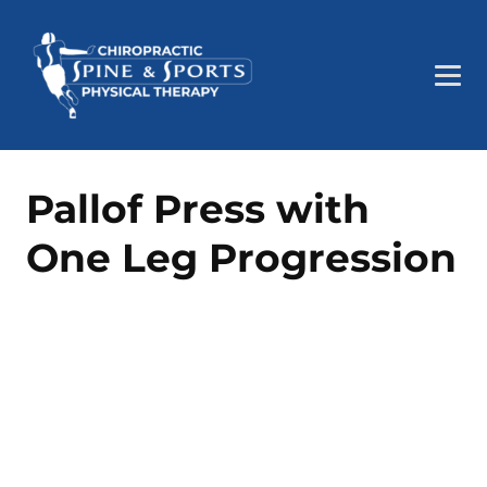
Pallof Press with
One Leg Progression