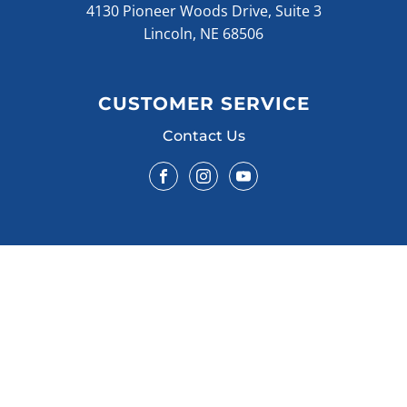
4130 Pioneer Woods Drive, Suite 3
Lincoln, NE 68506
CUSTOMER SERVICE
Contact Us