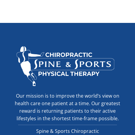
Our mission is to improve the world’s view on
health care one patient at a time. Our greatest
reward is returning patients to their active
lifestyles in the shortest time-frame possible.
Spine & Sports Chiropractic