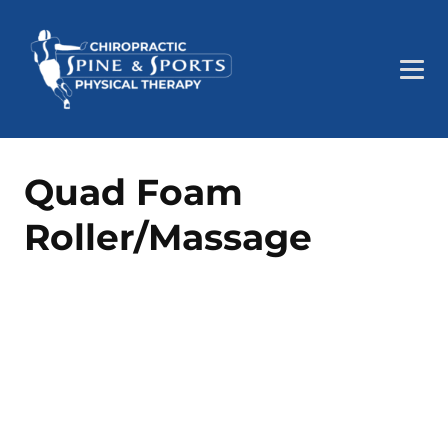
Quad Foam
Roller/Massage