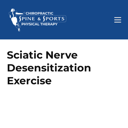
Sciatic Nerve
Desensitization
Exercise