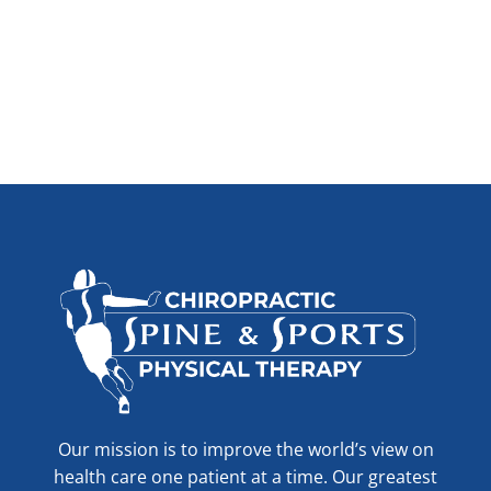
Our mission is to improve the world’s view on
health care one patient at a time. Our greatest