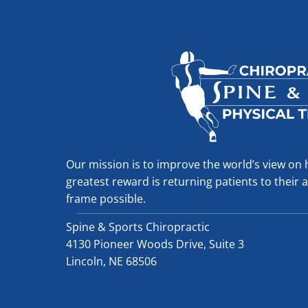
Our mission is to improve the world’s view on 
greatest reward is returning patients to their ac
frame possible.
Spine & Sports Chiropractic
4130 Pioneer Woods Drive, Suite 3
Lincoln, NE 68506