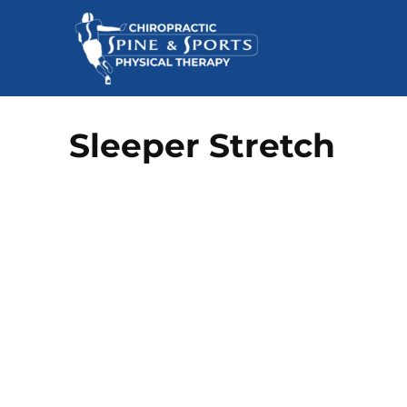
Sleeper Stretch