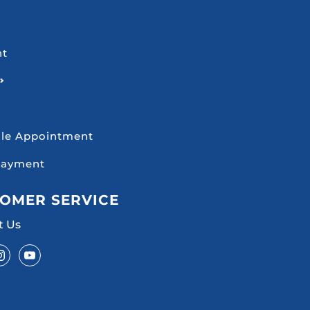
nt
le Appointment
Payment
OMER SERVICE
t Us