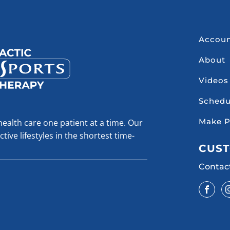
Accou
About
Videos
Schedu
Make 
health care one patient at a time. Our
tive lifestyles in the shortest time-
CUST
Contac