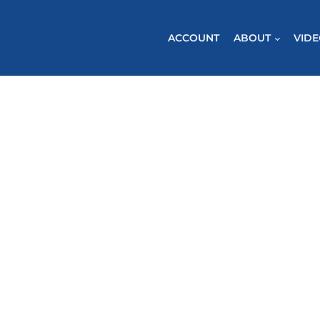
ACCOUNT
ABOUT
VID