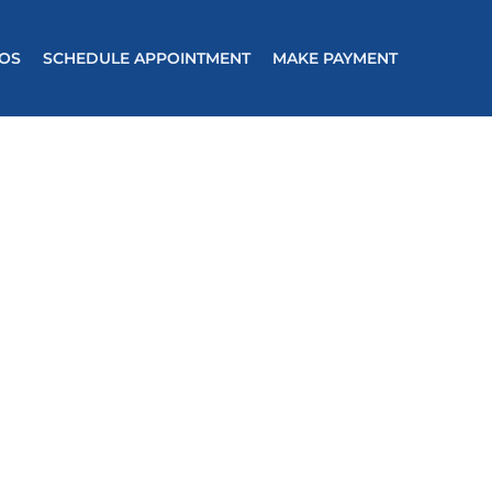
EOS
SCHEDULE APPOINTMENT
MAKE PAYMENT