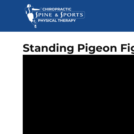
Standing Pigeon Fi