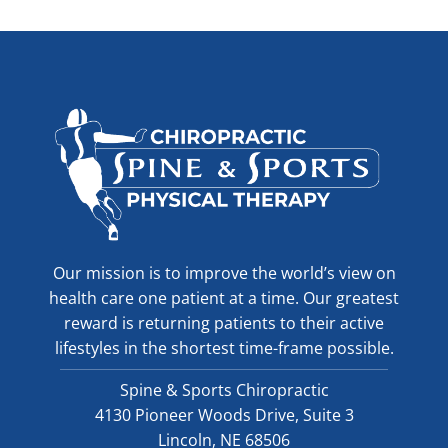
Our mission is to improve the world’s view on
health care one patient at a time. Our greatest
reward is returning patients to their active
lifestyles in the shortest time-frame possible.
Spine & Sports Chiropractic
4130 Pioneer Woods Drive, Suite 3
Lincoln, NE 68506