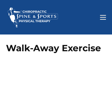
Walk-Away Exercise